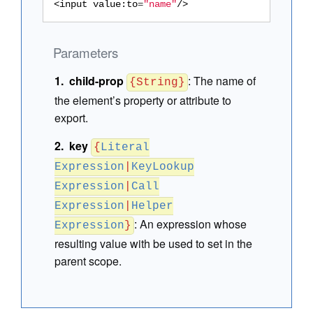
<input
value:to
=
"name"
/>
Parameters
child-prop
:
The name of
{String}
the element’s property or attribute to
export.
key
{
Literal
Expression
|
KeyLookup
Expression
|
Call
Expression
|
Helper
:
An expression whose
Expression
}
resulting value with be used to set in the
parent scope.