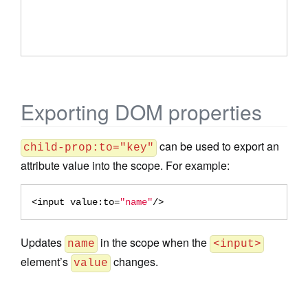
Exporting DOM properties
can be used to export an
child-prop:to="key"
attribute value into the scope. For example:
<input
value:to
=
"name"
/>
Updates
in the scope when the
name
<input>
element’s
changes.
value