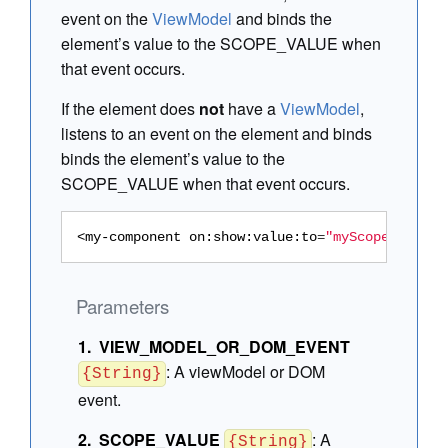
event on the
ViewModel
and binds the
element’s value to the SCOPE_VALUE when
that event occurs.
If the element does
not
have a
ViewModel
,
listens to an event on the element and binds
binds the element’s value to the
SCOPE_VALUE when that event occurs.
<my-component
on:show:value:to
=
"myScopeProp"
/>
Parameters
VIEW_MODEL_OR_DOM_EVENT
:
A viewModel or DOM
{String}
event.
SCOPE_VALUE
:
A
{String}