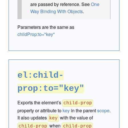
are passed by reference. See
One
Way Binding With Objects
.
Parameters are the same as
childProp:to="key"
el:child-
prop:to="key"
Exports the element’s
child-prop
property or attribute to
key
in the parent
scope
.
It also updates
with the value of
key
when
child-prop
child-prop