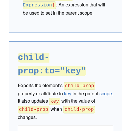
:
An expression that will
Expression
}
be used to set in the parent scope.
child-
prop:to="key"
Exports the element’s
child-prop
property or attribute to
key
in the parent
scope
.
It also updates
with the value of
key
when
child-prop
child-prop
changes.