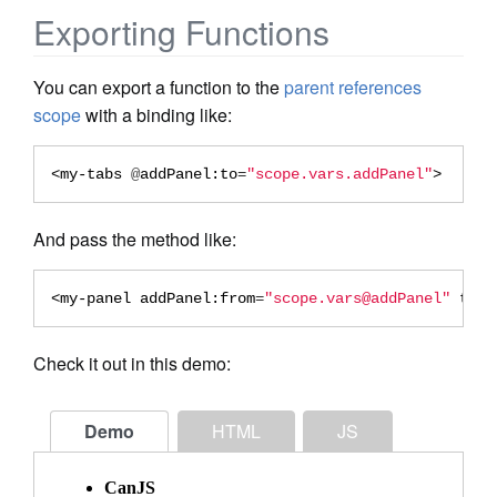
Exporting Functions
You can export a function to the
parent references
scope
with a binding like:
<my-tabs
 @
addPanel:to
=
"scope.vars.addPanel"
>
And pass the method like:
<my-panel
addPanel:from
=
"scope.vars@addPanel"
titl
Check it out in this demo:
Demo
HTML
JS