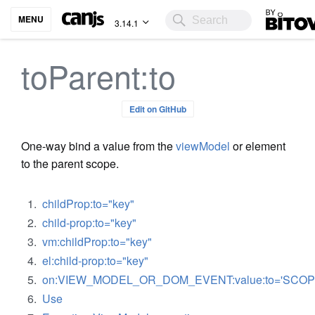
Bitovi
MENU
3.14.1
toParent:to
Edit on GitHub
One-way bind a value from the
viewModel
or element
to the parent scope.
childProp:to="key"
child-prop:to="key"
vm:childProp:to="key"
el:child-prop:to="key"
on:VIEW_MODEL_OR_DOM_EVENT:value:to='SCOP
Use