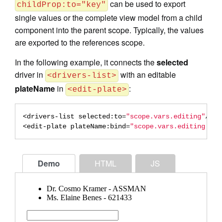
can be used to export
childProp:to="key"
single values or the complete view model from a child
component into the parent scope. Typically, the values
are exported to the references scope.
In the following example, it connects the
selected
driver in
with an editable
<drivers-list>
plateName
in
:
<edit-plate>
<drivers-list
selected:to
=
"scope.vars.editing"
/>
<edit-plate
plateName:bind
=
"scope.vars.editing.lic
Demo
HTML
JS