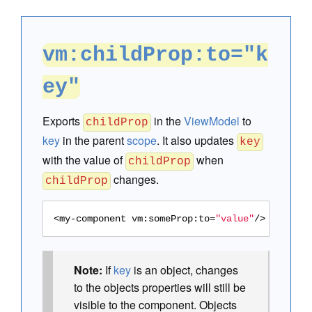
vm:childProp:to="k
ey"
Exports
in the
ViewModel
to
childProp
key
in the parent
scope
. It also updates
key
with the value of
when
childProp
changes.
childProp
<my-component
vm:someProp:to
=
"value"
/>
Note:
If
key
is an object, changes
to the objects properties will still be
visible to the component. Objects