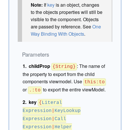
Note:
If
key
is an object, changes
to the objects properties will still be
visible to the component. Objects
are passed by reference. See
One
Way Binding With Objects
.
Parameters
childProp
:
The name of
{String}
the property to export from the child
components viewmodel. Use
this:to
or
to export the entire viewModel.
.:to
key
{
Literal
Expression
|
KeyLookup
Expression
|
Call
Expression
|
Helper