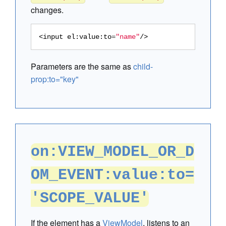
changes.
<input
el:value:to
=
"name"
/>
Parameters are the same as
child-
prop:to="key"
on:VIEW_MODEL_OR_D
OM_EVENT:value:to=
'SCOPE_VALUE'
If the element has a
ViewModel
, listens to an