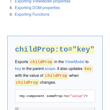
Exporting ViewModel properties
Exporting DOM properties
Exporting Functions
childProp:to="key"
Exports
in the
ViewModel
to
childProp
key
in the parent
scope
. It also updates
key
with the value of
when
childProp
changes.
childProp
<my-component
someProp:to
=
"value"
/>