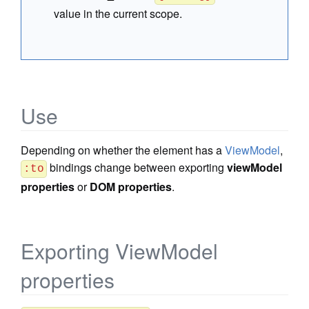
value in the current scope.
Use
Depending on whether the element has a
ViewModel
,
bindings change between exporting
viewModel
:to
properties
or
DOM properties
.
Exporting ViewModel
properties