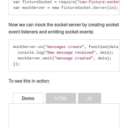
var
 fixtureSocket 
=
 require
(
"can-fixture-socket"
);
var
 mockServer 
=
new
 fixtureSocket
.
Server
(
io
);
Now we can mock the socket server by creating socket
event listeners and emitting socket events:
mockServer
.
on
(
"messages create"
,
function
(
data
){
  console
.
log
(
"New message received"
,
 data
);
  mockServer
.
emit
(
"message created"
,
 data
);
});
To see this in action:
Demo
HTML
JS