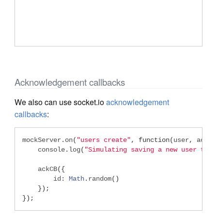
Acknowledgement callbacks
We also can use socket.io
acknowledgement
callbacks
:
mockServer
.
on
(
"users create"
,
function
(
user
,
 ackCb
    console
.
log
(
"Simulating saving a new user to D
    ackCB
({
        id
:
Math
.
random
()
});
});