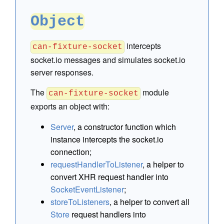
Object
intercepts
can-fixture-socket
socket.io messages and simulates socket.io
server responses.
The
module
can-fixture-socket
exports an object with:
Server
, a constructor function which
instance intercepts the socket.io
connection;
requestHandlerToListener
, a helper to
convert XHR request handler into
SocketEventListener
;
storeToListeners
, a helper to convert all
Store
request handlers into