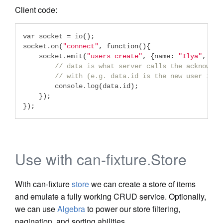
Client code:
var
 socket 
=
 io
();
socket
.
on
(
"connect"
,
function
(){
    socket
.
emit
(
"users create"
,
{
name
:
"Ilya"
,
 lik
// data is what server calls the acknowled
// with (e.g. data.id is the new user id).
        console
.
log
(
data
.
id
);
});
});
Use with can-fixture.Store
With can-fixture
store
we can create a store of items
and emulate a fully working CRUD service. Optionally,
we can use
Algebra
to power our store filtering,
pagination, and sorting abilities.