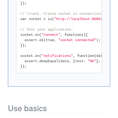
});
// Client. Create socket.io connection:
var
 socket 
=
 io
(
"http://localhost:8080/api"
);
// Test your application:
socket
.
on
(
"connect"
,
function
(){
  assert
.
ok
(
true
,
"socket connected"
);
});
socket
.
on
(
"notifications"
,
function
(
data
){
  assert
.
deepEqual
(
data
,
{
test
:
"OK"
},
"receiv
});
Use basics