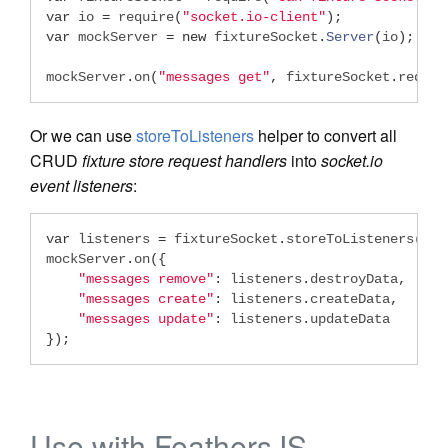
var
 io 
=
 require
(
"socket.io-client"
);
var
 mockServer 
=
new
 fixtureSocket
.
Server
(
io
);
mockServer
.
on
(
"messages get"
,
 fixtureSocket
.
reques
Or we can use
storeToListeners
helper to convert all
CRUD
fixture store request handlers
into
socket.io
event listeners
:
var
 listeners 
=
 fixtureSocket
.
storeToListeners
(
 me
mockServer
.
on
({
"messages remove"
:
 listeners
.
destroyData
,
"messages create"
:
 listeners
.
createData
,
"messages update"
:
 listeners
.
});
Use with FeathersJS