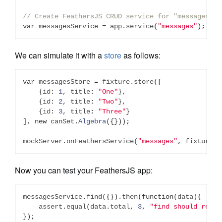
// Create FeathersJS CRUD service for "messages" r
var
 messagesService 
=
 app
.
service
(
"messages"
);
We can simulate it with a
store
as follows:
var
 messagesStore 
=
 fixture
.
store
([
{
id
:
1
,
 title
:
"One"
},
{
id
:
2
,
 title
:
"Two"
},
{
id
:
3
,
 title
:
"Three"
}
],
new
 canSet
.
Algebra
({}));
mockServer
.
onFeathersService
(
"messages"
,
 fixtureSt
Now you can test your FeathersJS app:
messagesService
.
find
({}).
then
(
function
(
data
){
    assert
.
equal
(
data
.
total
,
3
,
"find should recei
});