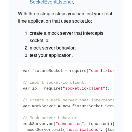
SocketEventListener
.
With three simple steps you can test your real-
time application that uses socket.io:
create a mock server that intercepts
socket.io;
mock server behavior;
test your application.
var
 fixtureSocket 
=
 require
(
"can-fixture-socke
// Import socket-io client:
var
 io 
=
 require
(
"socket.io-client"
);
// Create a mock server that intercepts socket
var
 mockServer 
=
new
 fixtureSocket
.
Server
(
io
);
// Mock server behavior
mockServer
.
on
(
"connection"
,
function
(){
  mockServer
.
emit
(
"notifications"
,
{
test
:
"OK"