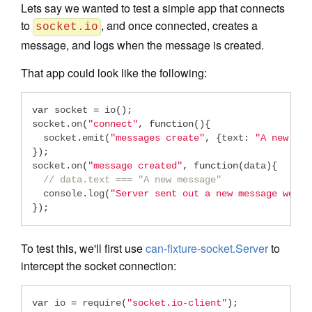
Lets say we wanted to test a simple app that connects
to
, and once connected, creates a
socket.io
message, and logs when the message is created.
That app could look like the following:
var
 socket 
=
 io
();
socket
.
on
(
"connect"
,
function
(){
  socket
.
emit
(
"messages create"
,
{
text
:
"A new mes
});
socket
.
on
(
"message created"
,
function
(
data
){
// data.text === "A new message"
  console
.
log
(
"Server sent out a new message we ju
});
To test this, we'll first use
can-fixture-socket.Server
to
intercept the socket connection:
var
 io 
=
 require
(
"socket.io-client"
);