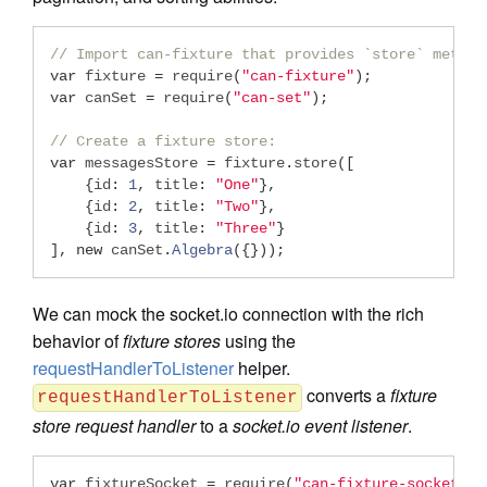
// Import can-fixture that provides `store` method
var
 fixture 
=
 require
(
"can-fixture"
);
var
 canSet 
=
 require
(
"can-set"
);
// Create a fixture store:
var
 messagesStore 
=
 fixture
.
store
([
{
id
:
1
,
 title
:
"One"
},
{
id
:
2
,
 title
:
"Two"
},
{
id
:
3
,
 title
:
"Three"
}
],
new
 canSet
.
Algebra
({}));
We can mock the socket.io connection with the rich
behavior of
fixture stores
using the
requestHandlerToListener
helper.
converts a
fixture
requestHandlerToListener
store request handler
to a
socket.io event listener
.
var
 fixtureSocket 
=
 require
(
"can-fixture-socket"
);