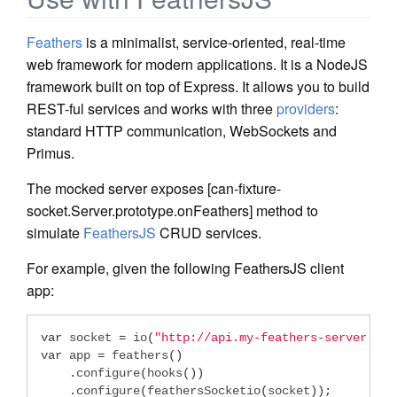
Feathers
is a minimalist, service-oriented, real-time
web framework for modern applications. It is a NodeJS
framework built on top of Express. It allows you to build
REST-ful services and works with three
providers
:
standard HTTP communication, WebSockets and
Primus.
The mocked server exposes [can-fixture-
socket.Server.prototype.onFeathers] method to
simulate
FeathersJS
CRUD services.
For example, given the following FeathersJS client
app:
var
 socket 
=
 io
(
"http://api.my-feathers-server.com
var
 app 
=
 feathers
()
.
configure
(
hooks
())
.
configure
(
feathersSocketio
(
socket
));