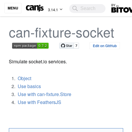
Bitovi
MENU
3.14.1
can-fixture-socket
Edit on GitHub
Simulate socket.io services.
Object
Use basics
Use with can-fixture.Store
Use with FeathersJS