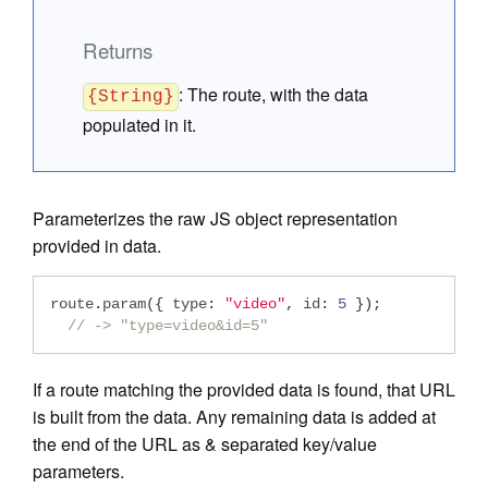
Returns
:
The route, with the data
{String}
populated in it.
Parameterizes the raw JS object representation
provided in data.
route
.
param
({
 type
:
"video"
,
 id
:
5
});
// -> "type=video&id=5"
If a route matching the provided data is found, that URL
is built from the data. Any remaining data is added at
the end of the URL as & separated key/value
parameters.