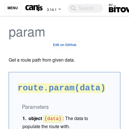
Bitovi
MENU
3.14.1
param
Edit on GitHub
Get a route path from given data.
route.param(data)
Parameters
object
:
The data to
{data}
populate the route with.