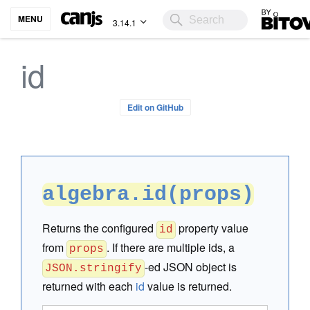
Bitovi
MENU
3.14.1
id
Edit on GitHub
algebra.id(props)
Returns the configured
property value
id
from
. If there are multiple ids, a
props
-ed JSON object is
JSON.stringify
returned with each
id
value is returned.