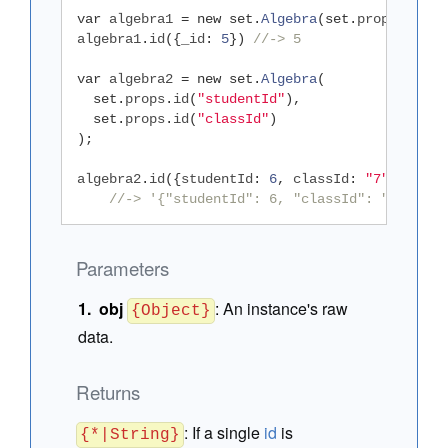
var
 algebra1 
=
new
set
.
Algebra
(
set
.
props
.
id
(
"_
algebra1
.
id
({
_id
:
5
})
//-> 5
var
 algebra2 
=
new
set
.
Algebra
(
set
.
props
.
id
(
"studentId"
),
set
.
props
.
id
(
"classId"
)
);
algebra2
.
id
({
studentId
:
6
,
 classId
:
"7"
,
 foo
:
//-> '{"studentId": 6, "classId": "7"}'
Parameters
obj
:
An instance's raw
{Object}
data.
Returns
:
If a single
id
is
{*|String}