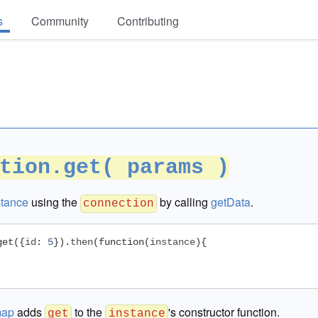
s
Community
Contributing
tion.get( params )
stance
using the
by calling
getData
.
connection
get
({
id
:
5
}).
then
(
function
(
instance
){
map
adds
to the
's constructor function.
get
instance