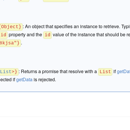
:
An object that specifies an instance to retrieve. Typi
{Object}
property and the
value of the instance that should be re
id
id
.
8kjsa"}
:
Returns a promise that resolve with a
if
getDa
<
List
>}
List
jected if
getData
is rejected.