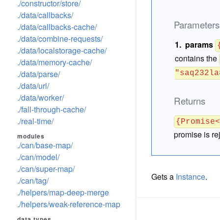
./constructor/store/
./data/callbacks/
Parameters
./data/callbacks-cache/
./data/combine-requests/
params
./data/localstorage-cache/
contains the
./data/memory-cache/
./data/parse/
"saq232la
./data/url/
./data/worker/
Returns
./fall-through-cache/
./real-time/
{Promise
promise is re
modules
./can/base-map/
./can/model/
./can/super-map/
Gets a
Instance
.
./can/tag/
./helpers/map-deep-merge
./helpers/weak-reference-map
data types