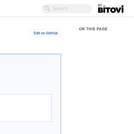
Bitovi
ON THIS PAGE
Edit on GitHub