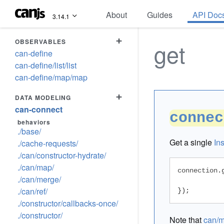
About
Guides
API Doc
3.14.1
+
OBSERVABLES
get
can-define
can-define/list/list
can-define/map/map
+
DATA MODELING
can-connect
connec
behaviors
./base/
Get a single
In
./cache-requests/
./can/constructor-hydrate/
./can/map/
connection
.
./can/merge/
./can/ref/
});
./constructor/callbacks-once/
./constructor/
Note that
can/