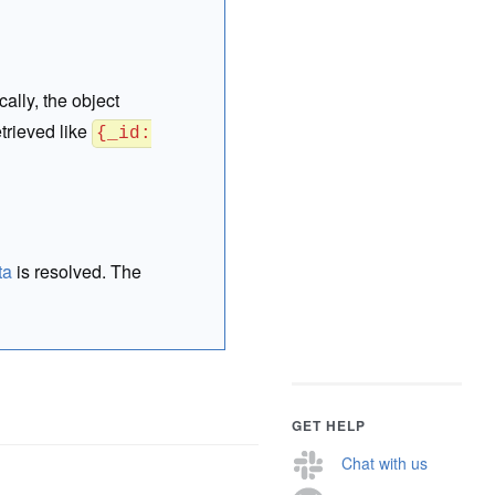
cally, the object
trieved like
{_id:
ta
is resolved. The
GET HELP
Chat with us