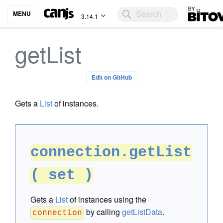
Bitovi
MENU
3.14.1
getList
Edit on GitHub
Gets a
List
of instances.
connection.getList
( set )
Gets a
List
of instances using the
by calling
getListData
.
connection