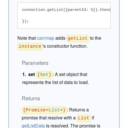
connection
.
getList
({
parentId
:
5
}).
then
(
functio
});
Note that
can/map
adds
to the
getList
's constructor function.
instance
Parameters
set
:
A set object that
{
Set
}
represents the list of data to load.
Returns
:
Returns a
{Promise<
List
>}
promise that resolve with a
if
List
getListData
is resolved. The promise is