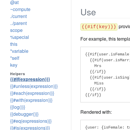
@at
Use
~compute
./current
../parent
provid
{{#if(key)}}
scope
%special
For example, this templa
this
*variable
{{#if(user.isFemale)
*self
  {{#if(user.isMarri
key
    Mrs

  {{/if}}

Helpers
  {{#if(user.isSingl
{{#if(expression)}}
    Miss

{{#unless(expression)}}
  {{/if}}

{{#each(expression)}}
{{/if}}
{{#with(expression)}}
{{log()}}
Rendered with:
{{debugger()}}
{{#eq(expressions)}}
{{#is(expressions)}}
{
user
:
{
isFemale
:
t