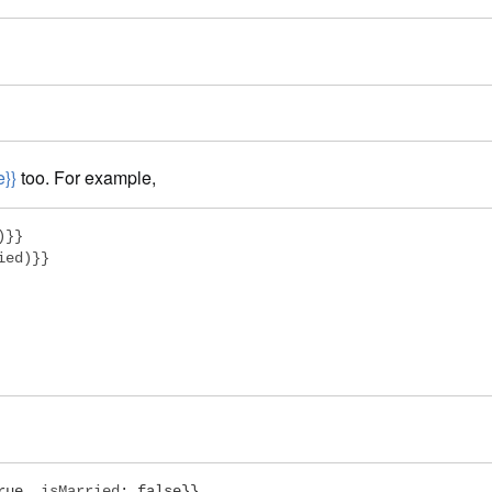
e}}
too. For example,
}}

ed)}}

rue
,
 isMarried
:
false
}}