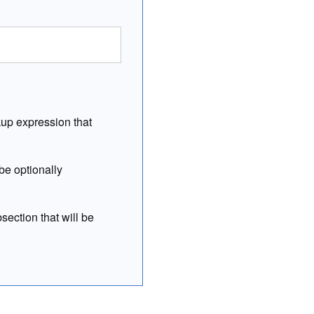
kup expression that
be optionally
section that will be