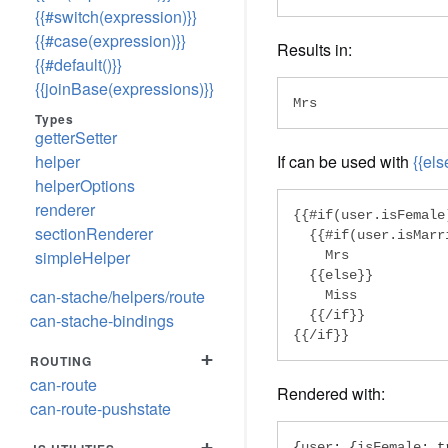
{{#switch(expression)}}
{{#case(expression)}}
Results in:
{{#default()}}
{{joinBase(expressions)}}
Mrs
Types
getterSetter
helper
If can be used with
{{els
helperOptions
renderer
{{#if(user.isFemale)
sectionRenderer
  {{#if(user.isMarri
simpleHelper
    Mrs

  {{else}}

can-stache/helpers/route
    Miss

  {{/if}}

can-stache-bindings
{{/if}}
+
ROUTING
can-route
Rendered with:
can-route-pushstate
+
{
user
:
{
isFemale
:
t