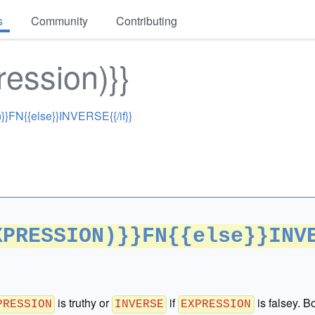
s
Community
Contributing
ression)}}
}FN{{else}}INVERSE{{/if}}
XPRESSION)}}FN{{else}}INV
is truthy or
if
is falsey. B
PRESSION
INVERSE
EXPRESSION