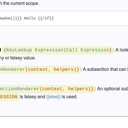
h the current scope.
Awake())}} Hello {{/if}}
N
:
A loo
{
KeyLookup Expression
|
Call Expression
}
thy or falsey value.
:
A subsection that can 
nRenderer
(context, helpers)}
:
An optional sub
ectionRenderer
(context, helpers)}
is falsey and
{{else}}
is used.
RESSION