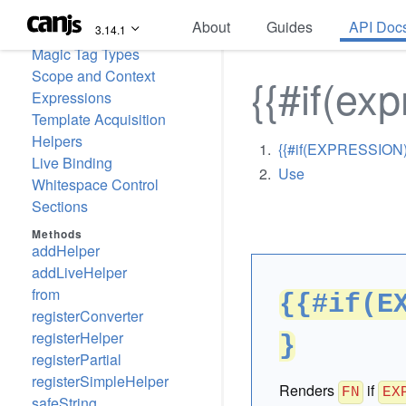
can-stache
About
Guides
API Doc
3.14.1
Pages
Magic Tag Types
Scope and Context
{{#if(exp
Expressions
Template Acquisition
Helpers
{{#if(EXPRESSION)}
Live Binding
Use
Whitespace Control
Sections
Methods
addHelper
addLiveHelper
from
{{#if(E
registerConverter
registerHelper
}
registerPartial
registerSimpleHelper
Renders
if
FN
EX
safeString