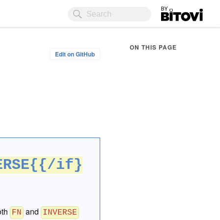
Bitovi
ON THIS PAGE
Edit on GitHub
ERSE{{/if}
oth
and
FN
INVERSE