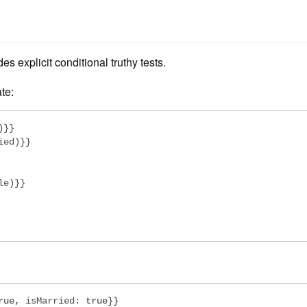
es explicit conditional truthy tests.
te:
}}

ed)}}

e)}}

rue
,
 isMarried
:
true
}}