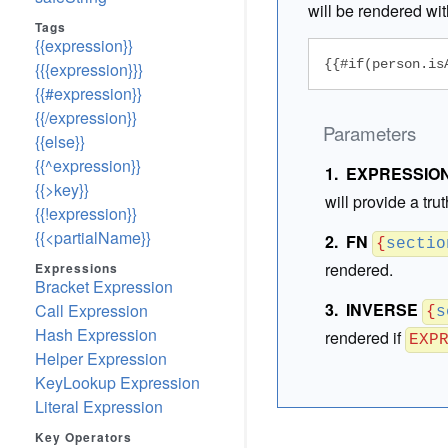
will be rendered wit
Tags
{{expression}}
{{#if(person.is
{{{expression}}}
{{#expression}}
{{/expression}}
Parameters
{{else}}
{{^expression}}
EXPRESSIO
{{>key}}
will provide a tru
{{!expression}}
{{<partialName}}
FN
{
sectio
rendered.
Expressions
Bracket Expression
INVERSE
Call Expression
{
s
Hash Expression
rendered if
EXP
Helper Expression
KeyLookup Expression
Literal Expression
Key Operators