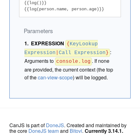
{{log()}}

{{log(person.name, person.age)}}
Parameters
EXPRESSION
{
KeyLookup
:
Expression
|
Call Expression
}
Arguments to
. If none
console.log
are provided, the current context (the top
of the
can-view-scope
) will be logged.
CanJS is part of
DoneJS
. Created and maintained by
the core
DoneJS team
and
Bitovi
.
Currently 3.14.1.