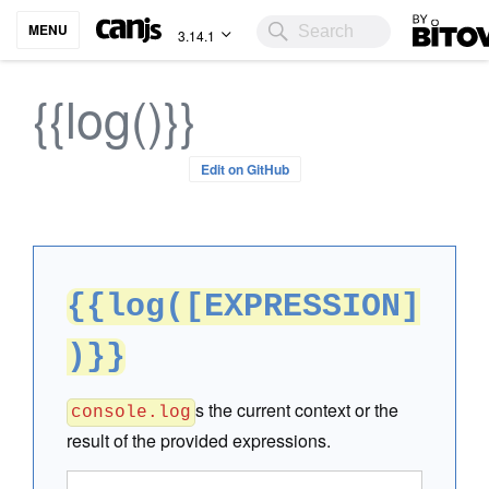
Bitovi
MENU
3.14.1
{{log()}}
Edit on GitHub
{{log([EXPRESSION]
)}}
s the current context or the
console.log
result of the provided expressions.