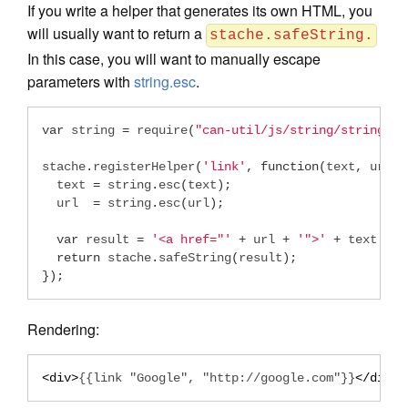
If you write a helper that generates its own HTML, you
will usually want to return a
stache.safeString.
In this case, you will want to manually escape
parameters with
string.esc
.
var
 string 
=
 require
(
"can-util/js/string/string"
);
stache
.
registerHelper
(
'link'
,
function
(
text
,
 url
)
  text 
=
 string
.
esc
(
text
);
  url  
=
 string
.
esc
(
url
);
var
 result 
=
'<a href="'
+
 url 
+
'">'
+
 text 
+
'
return
 stache
.
safeString
(
result
);
});
Rendering:
<div>
{{link "Google", "http://google.com"}}
</div>