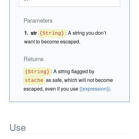
Parameters
str
:
A string you don’t
{String}
want to become escaped.
Returns
:
A string flagged by
{String}
as safe, which will not become
stache
escaped, even if you use
{{expression}}
.
Use