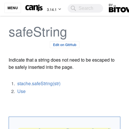
Bitovi
MENU
3.14.1
safeString
Edit on GitHub
Indicate that a string does not need to be escaped to
be safely inserted into the page.
stache.safeString(str)
Use