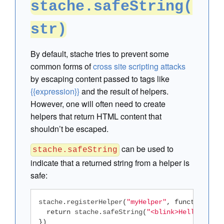
stache.safeString(
str)
By default, stache tries to prevent some
common forms of
cross site scripting attacks
by escaping content passed to tags like
{{expression}}
and the result of helpers.
However, one will often need to create
helpers that return HTML content that
shouldn’t be escaped.
can be used to
stache.safeString
indicate that a returned string from a helper is
safe:
stache
.
registerHelper
(
"myHelper"
,
function
(){
return
 stache
.
safeString
(
"<blink>Hello There
})