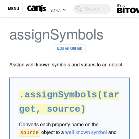
Bitovi
MENU
3.14.1
assignSymbols
Edit on GitHub
Assign well known symbols and values to an object.
.assignSymbols(tar
get, source)
Converts each property name on the
object to a
well known symbol
and
source