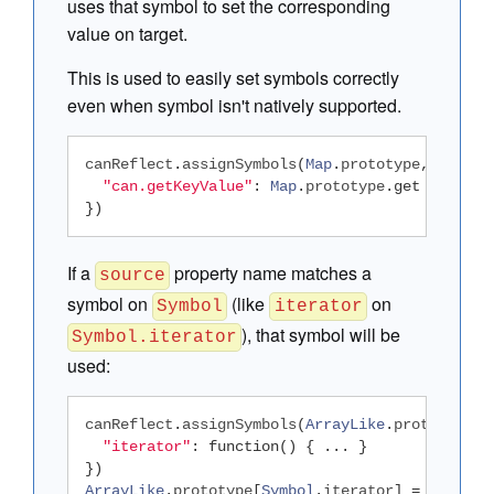
uses that symbol to set the corresponding
value on target.
This is used to easily set symbols correctly
even when symbol isn't natively supported.
canReflect
.
assignSymbols
(
Map
.
prototype
,
{
"can.getKeyValue"
:
Map
.
prototype
.
get
})
If a
property name matches a
source
symbol on
(like
on
Symbol
iterator
), that symbol will be
Symbol.iterator
used:
canReflect
.
assignSymbols
(
ArrayLike
.
prototype
,
"iterator"
:
function
()
{
...
}
})
ArrayLike
.
prototype
[
Symbol
.
iterator
]
=
functio