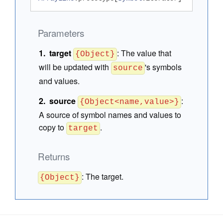
Parameters
target
:
The value that
{Object}
will be updated with
's symbols
source
and values.
source
:
{Object<name,value>}
A source of symbol names and values to
copy to
.
target
Returns
:
The target.
{Object}