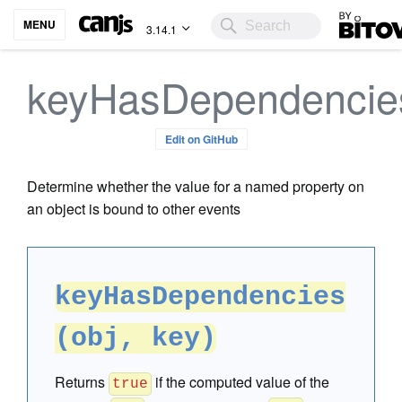
Bitovi
MENU
3.14.1
keyHasDependencie
Edit on GitHub
Determine whether the value for a named property on
an object is bound to other events
keyHasDependencies
(obj, key)
Returns
if the computed value of the
true