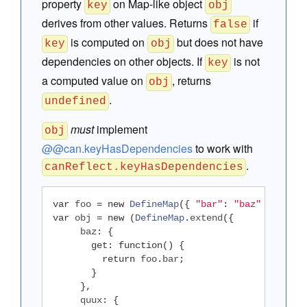
property
on Map-like object
key
obj
derives from other values. Returns
if
false
is computed on
but does not have
key
obj
dependencies on other objects. If
is not
key
a computed value on
, returns
obj
.
undefined
must
implement
obj
@@can.keyHasDependencies
to work with
.
canReflect.keyHasDependencies
var
 foo 
=
new
DefineMap
({
"bar"
:
"baz"
})
var
 obj 
=
new
(
DefineMap
.
extend
({
     baz
:
{
get
:
function
()
{
return
 foo
.
bar
;
}
},
     quux
:
{