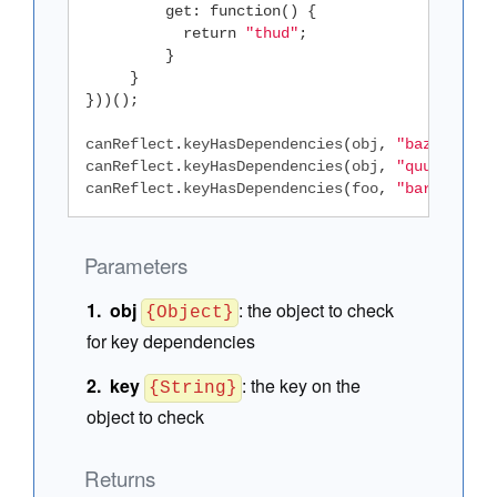
get
:
function
()
{
return
"thud"
;
}
}
}))();
canReflect
.
keyHasDependencies
(
obj
,
"baz"
);
//
canReflect
.
keyHasDependencies
(
obj
,
"quux"
);
/
canReflect
.
keyHasDependencies
(
foo
,
"bar"
);
//
Parameters
obj
:
the object to check
{Object}
for key dependencies
key
:
the key on the
{String}
object to check
Returns