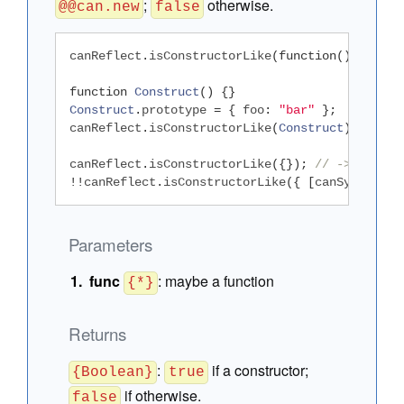
;
otherwise.
@@can.new
false
canReflect
.
isConstructorLike
(
function
()
{});
/
function
Construct
()
{}
Construct
.
prototype 
=
{
 foo
:
"bar"
};
canReflect
.
isConstructorLike
(
Construct
);
// ->
canReflect
.
isConstructorLike
({});
// -> false
!!
canReflect
.
isConstructorLike
({
[
canSymbol
.
fo
Parameters
func
:
maybe a function
{*}
Returns
:
if a constructor;
{Boolean}
true
if otherwise.
false