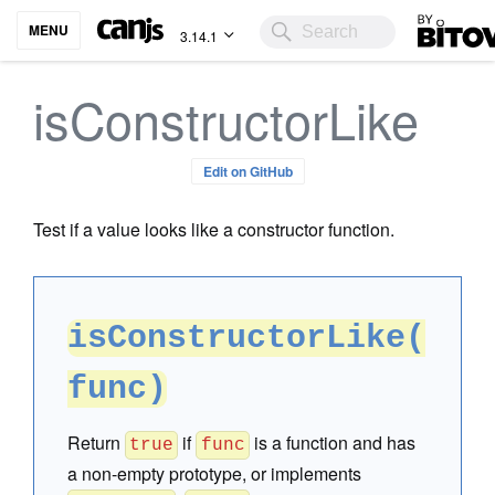
Bitovi
MENU
3.14.1
isConstructorLike
Edit on GitHub
Test if a value looks like a constructor function.
isConstructorLike(
func)
Return
if
is a function and has
true
func
a non-empty prototype, or implements