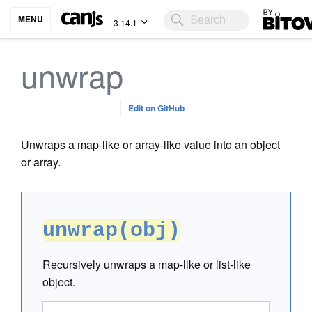
Bitovi
MENU
3.14.1
unwrap
Edit on GitHub
Unwraps a map-like or array-like value into an object
or array.
unwrap(obj)
Recursively unwraps a map-like or list-like
object.