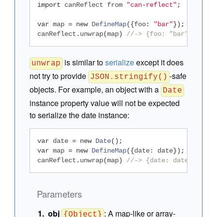
import
 canReflect from 
"can-reflect"
;
var
 map 
=
new
DefineMap
({
foo
:
"bar"
});
canReflect
.
unwrap
(
map
)
//-> {foo: "bar"}
is similar to
serialize
except it does
unwrap
not try to provide
-safe
JSON.stringify()
objects. For example, an object with a
Date
instance property value will not be expected
to serialize the date instance:
var
 date 
=
new
Date
();
var
 map 
=
new
DefineMap
({
date
:
 date
});
canReflect
.
unwrap
(
map
)
//-> {date: date}
Parameters
obj
:
A map-like or array-
{Object}