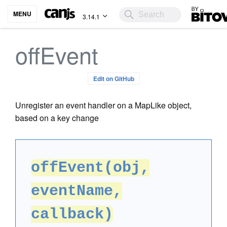
Bitovi
MENU
3.14.1
offEvent
Edit on GitHub
Unregister an event handler on a MapLike object,
based on a key change
offEvent(obj,
eventName,
callback)