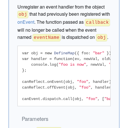
Unregister an event handler from the object
that had previously been registered with
obj
onEvent
. The function passed as
callback
will no longer be called when the event
named
is dispatched on
.
eventName
obj
var
 obj 
=
new
DefineMap
({
 foo
:
"bar"
});
var
 handler 
=
function
(
ev
,
 newVal
,
 oldVal
)
{
    console
.
log
(
"foo is now"
,
 newVal
,
", was"
,
};
canReflect
.
onEvent
(
obj
,
"foo"
,
 handler
);
canReflect
.
offEvent
(
obj
,
"foo"
,
 handler
);
canEvent
.
dispatch
.
call
(
obj
,
"foo"
,
[
"baz"
,
"qu
Parameters