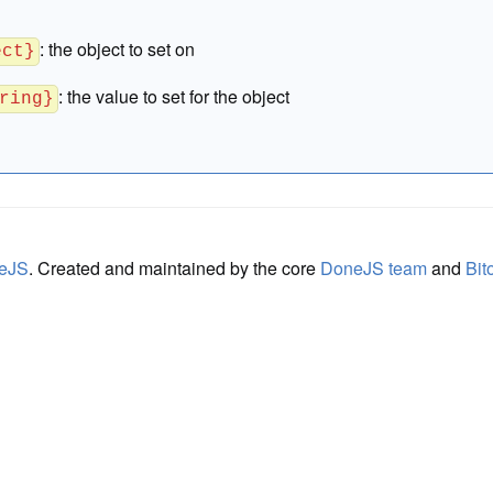
:
the object to set on
ect}
:
the value to set for the object
ring}
eJS
. Created and maintained by the core
DoneJS team
and
Bit