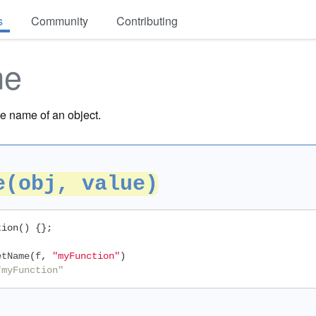
s
Community
Contributing
me
e name of an object.
e(obj, value)
tion
()
{};
etName
(
f
,
"myFunction"
)
"myFunction"