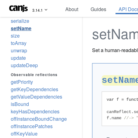
hasKey
About
Guides
API Doc
3.14.1
hasOwnKey
serialize
setNa
setName
size
toArray
Set a human-readabl
unwrap
update
updateDeep
Observable reflections
setNam
getPriority
getKeyDependencies
getValueDependencies
var
 f 
=
func
isBound
keyHasDependencies
canReflect
.
s
offInstanceBoundChange
f
.
name 
//-> 
offInstancePatches
offKeyValue