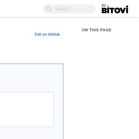
Bitovi
ON THIS PAGE
Edit on GitHub