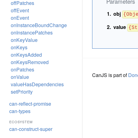
Parameters
offPatches
offEvent
obj
{Obj
onEvent
onInstanceBoundChange
value
{St
onInstancePatches
onKeyValue
onKeys
onKeysAdded
onKeysRemoved
onPatches
CanJS is part of
Don
onValue
valueHasDependencies
setPriority
can-reflect-promise
can-types
ECOSYSTEM
can-construct-super