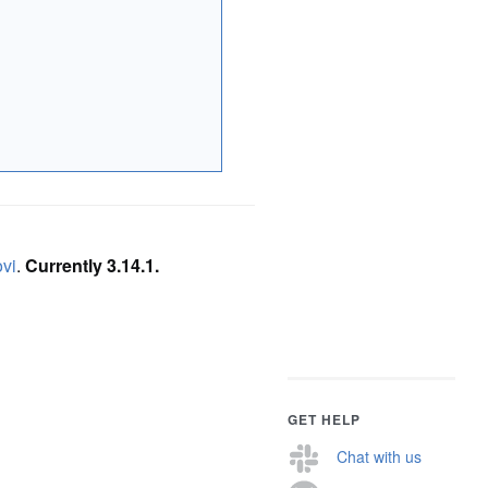
ovi
.
Currently 3.14.1.
GET HELP
Chat with us