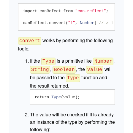
import
 canRefect from 
"can-reflect"
;
canReflect
.
convert
(
"1"
,
Number
)
//-> 1
works by performing the following
convert
logic:
If the
is a primitive like
,
Type
Number
,
, the
will
String
Boolean
value
be passed to the
function and
Type
the result returned.
return
Type
(
value
);
The value will be checked if it is already
an instance of the type by performing the
following: