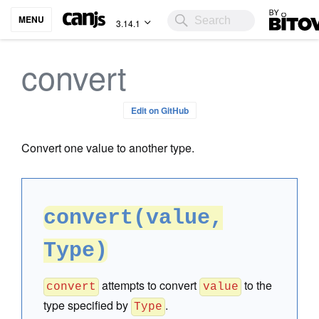
Bitovi
MENU
3.14.1
convert
Edit on GitHub
Convert one value to another type.
convert(value,
Type)
attempts to convert
to the
convert
value
type specified by
.
Type