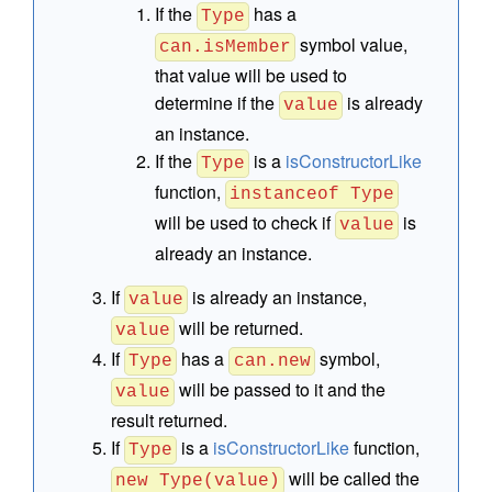
If the
has a
Type
symbol value,
can.isMember
that value will be used to
determine if the
is already
value
an instance.
If the
is a
isConstructorLike
Type
function,
instanceof Type
will be used to check if
is
value
already an instance.
If
is already an instance,
value
will be returned.
value
If
has a
symbol,
Type
can.new
will be passed to it and the
value
result returned.
If
is a
isConstructorLike
function,
Type
will be called the
new Type(value)