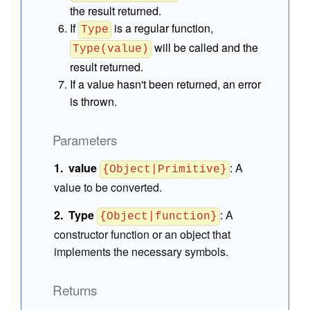
the result returned.
If
is a regular function,
Type
will be called and the
Type(value)
result returned.
If a value hasn't been returned, an error
is thrown.
Parameters
value
:
A
{Object|Primitive}
value to be converted.
Type
:
A
{Object|function}
constructor function or an object that
implements the necessary symbols.
Returns