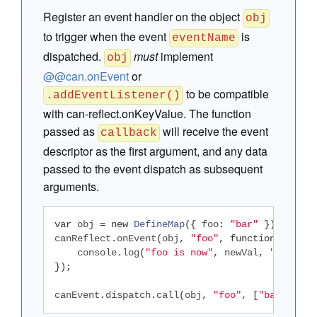
Register an event handler on the object
obj
to trigger when the event
is
eventName
dispatched.
must
implement
obj
@@can.onEvent
or
to be compatible
.addEventListener()
with can-reflect.onKeyValue. The function
passed as
will receive the event
callback
descriptor as the first argument, and any data
passed to the event dispatch as subsequent
arguments.
var
 obj 
=
new
DefineMap
({
 foo
:
"bar"
});
canReflect
.
onEvent
(
obj
,
"foo"
,
function
(
ev
,
 ne
    console
.
log
(
"foo is now"
,
 newVal
,
", was"
,
});
canEvent
.
dispatch
.
call
(
obj
,
"foo"
,
[
"baz"
,
"qu