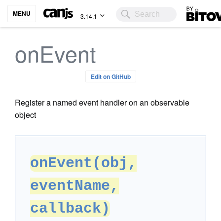
Bitovi
MENU
3.14.1
onEvent
Edit on GitHub
Register a named event handler on an observable
object
onEvent(obj,
eventName,
callback)