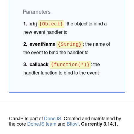
Parameters
obj
:
the object to bind a
{Object}
new event handler to
eventName
:
the name of
{String}
the event to bind the handler to
callback
:
the
{function(*)}
handler function to bind to the event
CanJS is part of
DoneJS
. Created and maintained by
the core
DoneJS team
and
Bitovi
.
Currently 3.14.1.